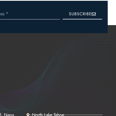
SUBSCRIBE
68, Napa,
North Lake Tahoe