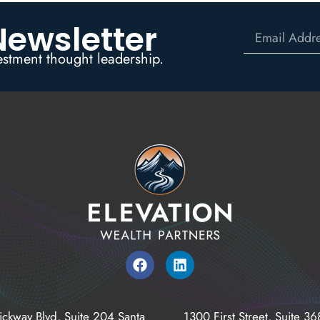
Newsletter
estment thought leadership.
ickway Blvd, Suite 204 Santa
1300 First Street, Suite 3