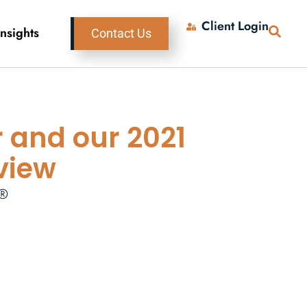
Client Login
Insights
Contact Us
r and our 2021
view
P®