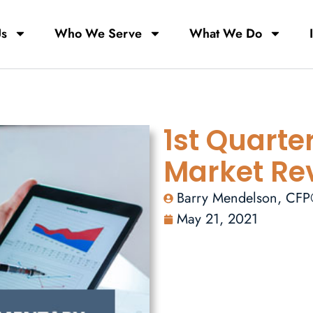
Us
Who We Serve
What We Do
1st Quarte
Market Re
Barry Mendelson, CF
May 21, 2021