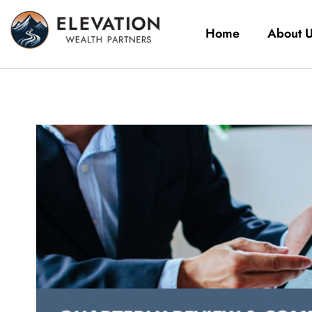
Home
About 