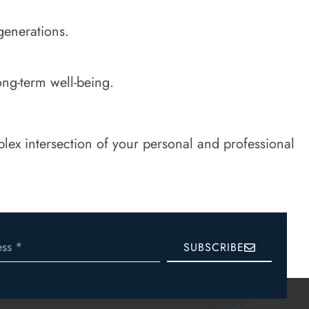
generations.
ong-term well-being.
ex intersection of your personal and professional
SUBSCRIBE