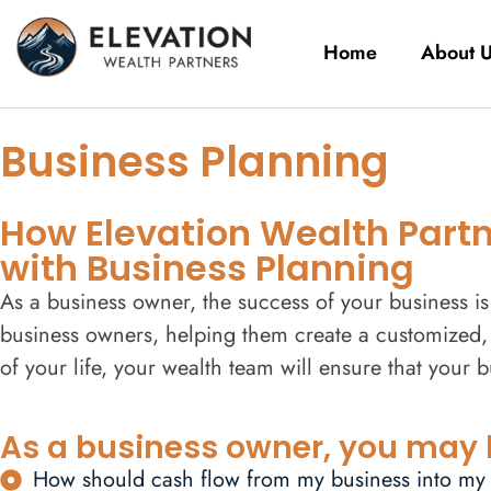
Home
About 
Business Planning
How Elevation Wealth Partne
with Business Planning
As a business owner, the success of your business is 
business owners, helping them create a customized, 
of your life, your wealth team will ensure that your 
As a business owner, you may 
How should cash flow from my business into my