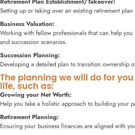
Retirement Plan Establishment/Takeover:
Setting up or taking over an existing retirement pla
Business Valuation:
Working with fellow professionals that can help you 
and succession scenarios.
Succession Planning:
Developing a detailed plan to transition ownership 
The planning we will do for you
life, such as:
Growing your Net Worth:
Help you take a holistic approach to building your p
Retirement Planning:
Ensuring your business finances are aligned with you