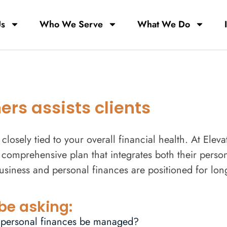
Us
Who We Serve
What We Do
rs assists clients
closely tied to your overall financial health. At Elev
comprehensive plan that integrates both their person
business and personal finances are positioned for lon
be asking:
 personal finances be managed?