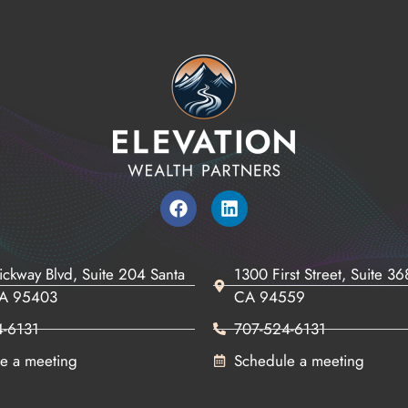
ickway Blvd, Suite 204 Santa
1300 First Street, Suite 3
CA 95403
CA 94559
4-6131
707-524-6131
e a meeting
Schedule a meeting