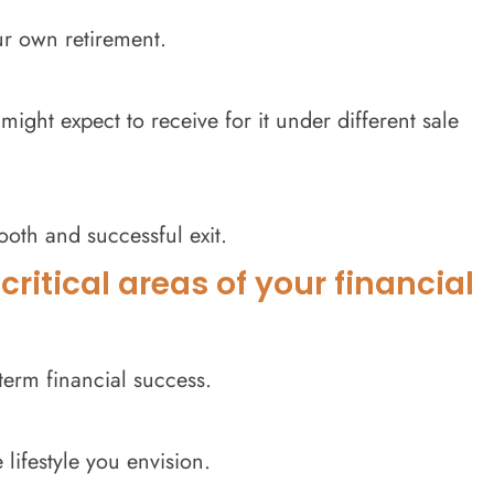
ur own retirement.
ght expect to receive for it under different sale
oth and successful exit.
ritical areas of your financial
term financial success.
lifestyle you envision.