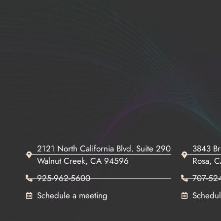
2121 North California Blvd. Suite 290
3843 Br
Walnut Creek, CA 94596
Rosa, 
925-962-5600
707-52
Schedule a meeting
Schedul