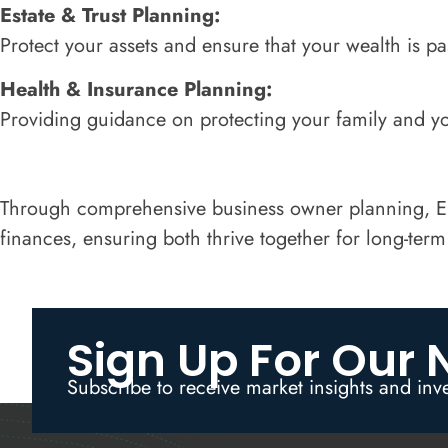
Estate & Trust Planning:
Protect your assets and ensure that your wealth is p
Health & Insurance Planning:
Providing guidance on protecting your family and yo
Through comprehensive business owner planning, Ele
finances, ensuring both thrive together for long-term
Sign Up For Our 
Subscribe to receive market insights and inv