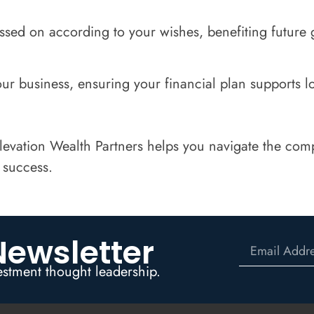
assed on according to your wishes, benefiting future 
ur business, ensuring your financial plan supports l
vation Wealth Partners helps you navigate the compl
 success.
Newsletter
estment thought leadership.