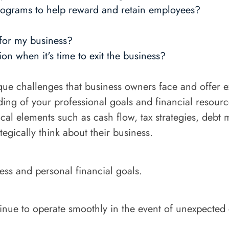
ograms to help reward and retain employees?
 for my business?
on when it's time to exit the business?
que challenges that business owners face and offer 
ing of your professional goals and financial resourc
cal elements such as cash flow, tax strategies, debt
egically think about their business.
ess and personal financial goals.
tinue to operate smoothly in the event of unexpected