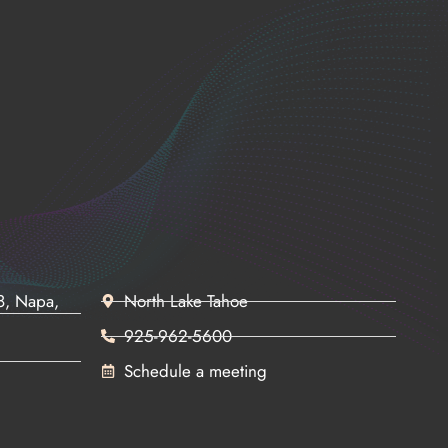
68, Napa,
North Lake Tahoe
925-962-5600
Schedule a meeting