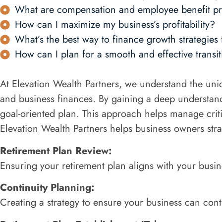
What are compensation and employee benefit pr
How can I maximize my business’s profitability?
What’s the best way to finance growth strategies
How can I plan for a smooth and effective transiti
At Elevation Wealth Partners, we understand the uni
and business finances. By gaining a deep understand
goal-oriented plan. This approach helps manage criti
Elevation Wealth Partners helps business owners strat
Retirement Plan Review:
Ensuring your retirement plan aligns with your busin
Continuity Planning:
Creating a strategy to ensure your business can con