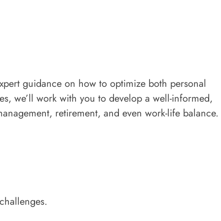
expert guidance on how to optimize both personal
es, we’ll work with you to develop a well-informed,
 management, retirement, and even work-life balance.
 challenges.