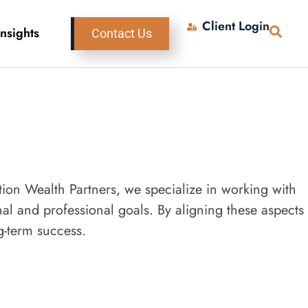
Client Login
Insights
Contact Us
ation Wealth Partners, we specialize in working with
al and professional goals. By aligning these aspects
g-term success.