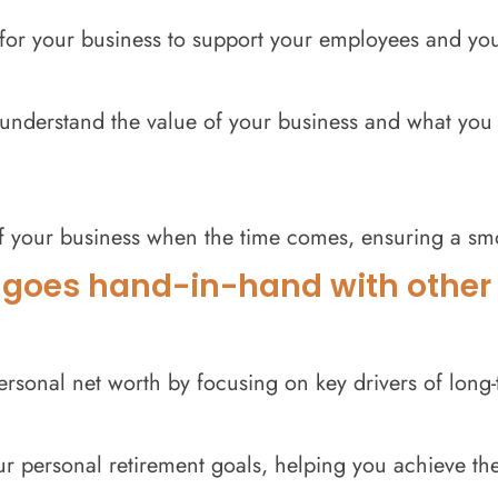
n for your business to support your employees and yo
understand the value of your business and what you mi
of your business when the time comes, ensuring a smo
 goes hand-in-hand with other c
ersonal net worth by focusing on key drivers of long-
r personal retirement goals, helping you achieve the 