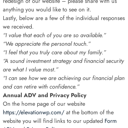
redesign of our website – please share with us
anything you would like to see on it.
Lastly, below are a few of the individual responses
we received.
“I value that each of you are so available.”
“We appreciate the personal touch.”
“I feel that you truly care about my family.”
“A sound investment strategy and financial security
are what I value most.”
“I can see how we are achieving our financial plan
and can retire with confidence.”
Annual ADV and Privacy Policy
On the home page of our website
https://elevationwp.com/
at the bottom of the
website you will find links to our updated
Form