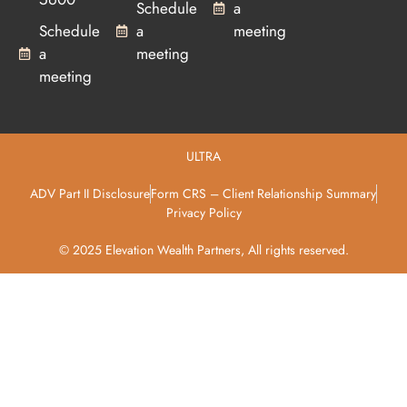
Schedule
a
Schedule
a
meeting
a
meeting
meeting
ULTRA
ADV Part II Disclosure
Form CRS – Client Relationship Summary
Privacy Policy
© 2025 Elevation Wealth Partners, All rights reserved.