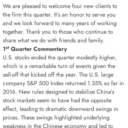
We are pleased to welcome four new clients to
the firm this quarter. It’s an honor to serve you
and we look forward to many years of working
together. Thank you to those who continue to
share what we do with friends and family.
st
1
Quarter Commentary
U.S. stocks ended the quarter modestly higher,
which is a remarkable turn of events given the
sell-off that kicked off the year. The U.S. large
company S&P 500 Index returned 1.35% so far in
2016. New rules designed to stabilize China’s
stock markets seem to have had the opposite
effect, leading to dramatic downward swings in
prices. These swings highlighted underlying
weakness in the Chinese economy and led to