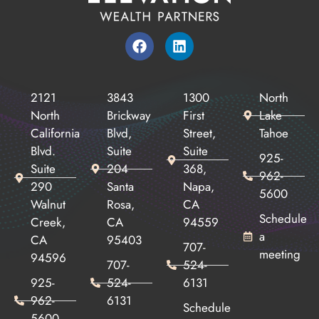
2121
3843
1300
North
North
Brickway
First
Lake
California
Blvd,
Street,
Tahoe
Blvd.
Suite
Suite
925-
Suite
204
368,
962-
290
Santa
Napa,
5600
Walnut
Rosa,
CA
Schedule
Creek,
CA
94559
a
CA
95403
707-
meeting
94596
707-
524-
925-
524-
6131
962-
6131
Schedule
5600