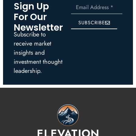
Sign Up
For Our
SUBSCRIBE
Newsletter
Subscribe to
receive market
insights and
investment thought
leadership.