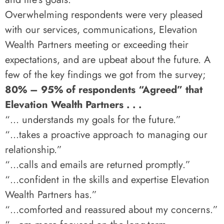
Overwhelming respondents were very pleased
with our services, communications, Elevation
Wealth Partners meeting or exceeding their
expectations, and are upbeat about the future. A
few of the key findings we got from the survey;
80% – 95% of respondents “Agreed” that
Elevation Wealth Partners . . .
“… understands my goals for the future.”
“…takes a proactive approach to managing our
relationship.”
“…calls and emails are returned promptly.”
“…confident in the skills and expertise Elevation
Wealth Partners has.”
“…comforted and reassured about my concerns.”