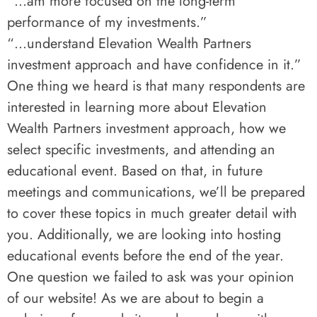
“…am more focused on the long-term
performance of my investments.”
“…understand Elevation Wealth Partners
investment approach and have confidence in it.”
One thing we heard is that many respondents are
interested in learning more about Elevation
Wealth Partners investment approach, how we
select specific investments, and attending an
educational event. Based on that, in future
meetings and communications, we’ll be prepared
to cover these topics in much greater detail with
you. Additionally, we are looking into hosting
educational events before the end of the year.
One question we failed to ask was your opinion
of our website! As we are about to begin a