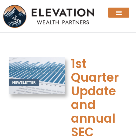
1st
Quarter
Update
and
annual
SEC