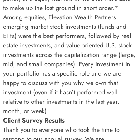
to make up the lost ground in short order.*
Among equities, Elevation Wealth Partners
emerging market stock investments (funds and
ETFs) were the best performers, followed by real
estate investments, and value-oriented U.S. stock
investments across the capitalization range (large,
mid, and small companies). Every investment in
your portfolio has a specific role and we are
happy to discuss with you why we own that
investment (even if it hasn’t performed well
relative to other investments in the last year,
month, or week).
Client Survey Results
Thank you to everyone who took the time to
respond to our annual survey. We are