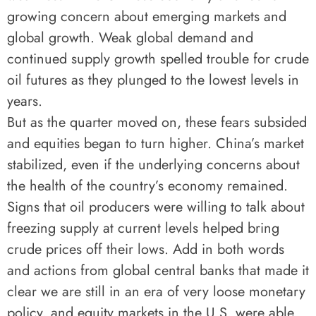
growing concern about emerging markets and
global growth. Weak global demand and
continued supply growth spelled trouble for crude
oil futures as they plunged to the lowest levels in
years.
But as the quarter moved on, these fears subsided
and equities began to turn higher. China’s market
stabilized, even if the underlying concerns about
the health of the country’s economy remained.
Signs that oil producers were willing to talk about
freezing supply at current levels helped bring
crude prices off their lows. Add in both words
and actions from global central banks that made it
clear we are still in an era of very loose monetary
policy, and equity markets in the U.S. were able