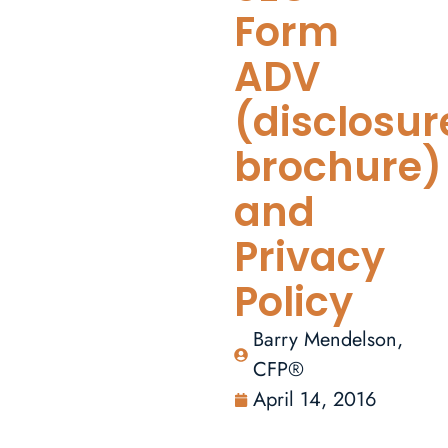
Form
ADV
(disclosur
brochure)
and
Privacy
Policy
Barry Mendelson,
CFP®
April 14, 2016