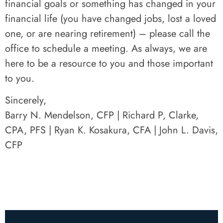
financial goals or something has changed in your
financial life (you have changed jobs, lost a loved
one, or are nearing retirement) – please call the
office to schedule a meeting. As always, we are
here to be a resource to you and those important
to you.
Sincerely,
Barry N. Mendelson, CFP | Richard P, Clarke,
CPA, PFS | Ryan K. Kosakura, CFA | John L. Davis,
CFP