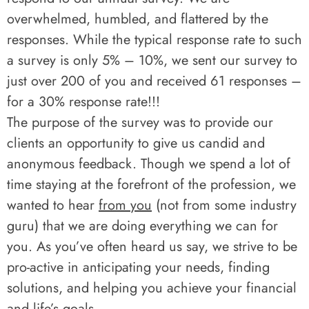
overwhelmed, humbled, and flattered by the
responses. While the typical response rate to such
a survey is only 5% – 10%, we sent our survey to
just over 200 of you and received 61 responses –
for a 30% response rate!!!
The purpose of the survey was to provide our
clients an opportunity to give us candid and
anonymous feedback. Though we spend a lot of
time staying at the forefront of the profession, we
wanted to hear
from you
(not from some industry
guru) that we are doing everything we can for
you. As you’ve often heard us say, we strive to be
pro-active in anticipating your needs, finding
solutions, and helping you achieve your financial
and life’s goals.