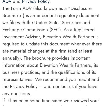
ADV
and
Privacy Policy
.
The Form ADV (also known as a “Disclosure
Brochure”) is an important regulatory document
we file with the United States Securities and
Exchange Commission (SEC). As a Registered
Investment Advisor, Elevation Wealth Partners is
required to update this document whenever there
are material changes at the firm (and at least
annually). The brochure provides important
information about Elevation Wealth Partners, its
business practices, and the qualifications of its
representatives. We recommend you read it and
the Privacy Policy – and contact us if you have
any questions.
If it has been some time since we reviewed your