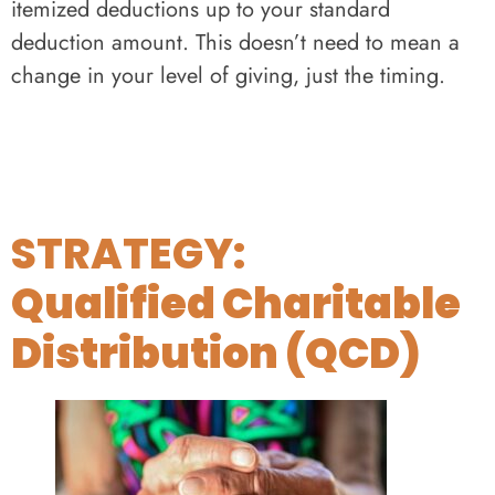
itemized deductions up to your standard
deduction amount. This doesn’t need to mean a
change in your level of giving, just the timing.
STRATEGY:
Qualified Charitable
Distribution (QCD)