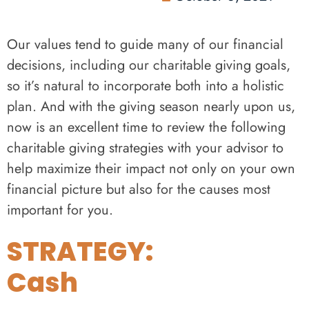
Our values tend to guide many of our financial
decisions, including our charitable giving goals,
so it’s natural to incorporate both into a holistic
plan. And with the giving season nearly upon us,
now is an excellent time to review the following
charitable giving strategies with your advisor to
help maximize their impact not only on your own
financial picture but also for the causes most
important for you.
STRATEGY:
Cash