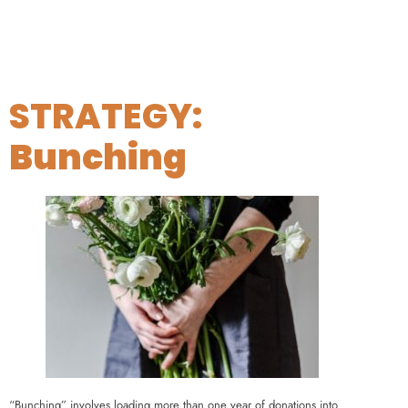
STRATEGY:
Bunching
“Bunching” involves loading more than one year of donations into