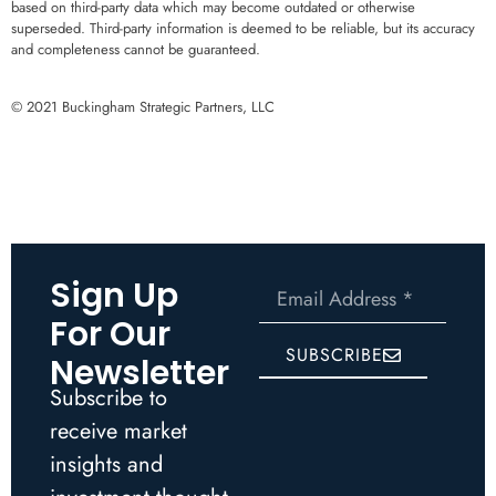
based on third-party data which may become outdated or otherwise
superseded. Third-party information is deemed to be reliable, but its accuracy
and completeness cannot be guaranteed.
© 2021 Buckingham Strategic Partners, LLC
Sign Up
For Our
SUBSCRIBE
Newsletter
Subscribe to
receive market
insights and