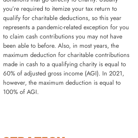
you’re required to itemize your tax return to
qualify for charitable deductions, so this year
represents a pandemic-related exception for you
to claim cash contributions you may not have
been able to before. Also, in most years, the
maximum deduction for charitable contributions
made in cash to a qualifying charity is equal to
60% of adjusted gross income (AGI). In 2021,
however, the maximum deduction is equal to
100% of AGI.