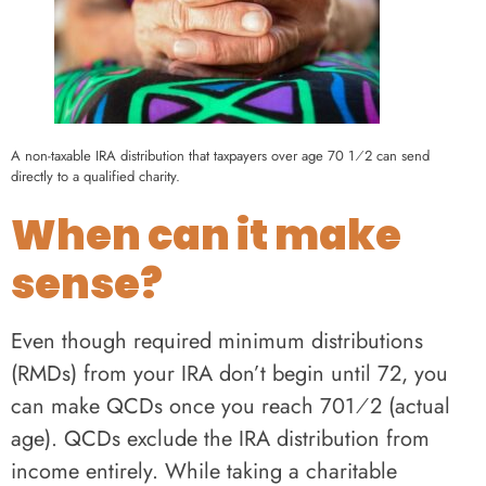
A non-taxable IRA distribution that taxpayers over age 70 1⁄2 can send
directly to a qualified charity.
When can it make
sense?
Even though required minimum distributions
(RMDs) from your IRA don’t begin until 72, you
can make QCDs once you reach 701⁄2 (actual
age). QCDs exclude the IRA distribution from
income entirely. While taking a charitable