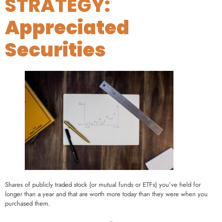
STRATEGY:
Appreciated
Securities
Shares of publicly traded stock (or mutual funds or ETFs) you’ve held for
longer than a year and that are worth more today than they were when you
purchased them.