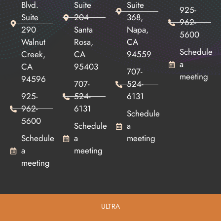
Blvd.
Suite
Suite
925-
Suite
204
368,
962-
290
Santa
Napa,
5600
Walnut
Rosa,
CA
Schedule
Creek,
CA
94559
a
CA
95403
707-
meeting
94596
707-
524-
925-
524-
6131
962-
6131
Schedule
5600
Schedule
a
Schedule
a
meeting
a
meeting
meeting
ULTRA