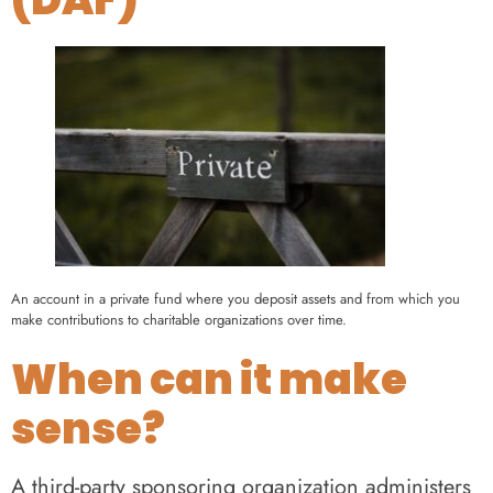
An account in a private fund where you deposit assets and from which you
make contributions to charitable organizations over time.
When can it make
sense?
A third-party sponsoring organization administers