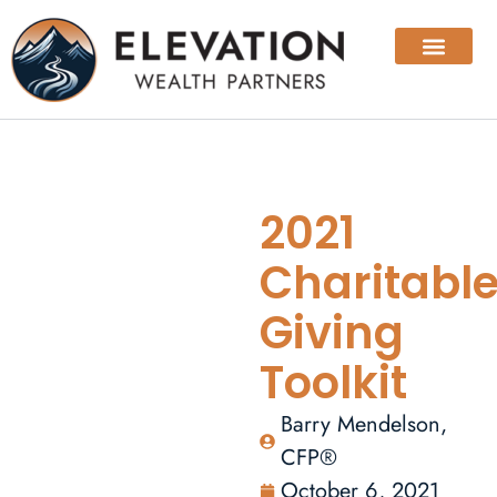
2021
Charitabl
Giving
Toolkit
Barry Mendelson,
CFP®
October 6, 2021