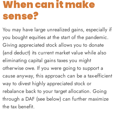
When can it make
sense?
You may have large unrealized gains, especially if
you bought equities at the start of the pandemic.
Giving appreciated stock allows you to donate
(and deduct) its current market value while also
eliminating capital gains taxes you might
otherwise owe. If you were going to support a
cause anyway, this approach can be a tax-efficient
way to divest highly appreciated stock or
rebalance back to your target allocation. Going
through a DAF (see below) can further maximize
the tax benefit.