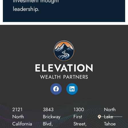
investment thought
leadership.
2121
3843
1300
North
North
Brickway
First
Lake
California
Blvd,
Street,
Tahoe