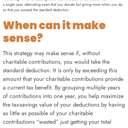
a single year, alternating years that you donate but giving more when you do,
so that you exceed the standard deduction.
When can it make
sense?
This strategy may make sense if, without
charitable contributions, you would take the
standard deduction. It is only by exceeding this
amount that your charitable contributions provide
a current tax benefit. By grouping multiple years
of contributions into one year, you help maximize
the tax-savings value of your deductions by having
as little as possible of your charitable
contributions “wasted” just getting your total