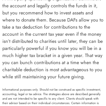
the account and legally controls the funds in it,
but you recommend how to invest assets and
where to donate them. Because DAFs allow you to
take a tax deduction for contributions to the
account in the current tax year even if the money
isn’t distributed to charities until later, they can be
particularly powerful if you know you will be in a
much higher tax bracket in a given year. That way
you can bunch contributions at a time when the
charitable deduction is most advantageous to you
while still maintaining your future giving.
Informational purposes only. Should not be construed as specific investment,
accounting, legal or tax advice. The strategies above are described generally
and are not intended to be specific to any client. Clients should speak with
their advisor based on their individual circumstances. Certain information is