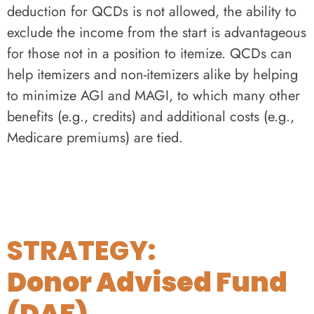
deduction for QCDs is not allowed, the ability to
exclude the income from the start is advantageous
for those not in a position to itemize. QCDs can
help itemizers and non-itemizers alike by helping
to minimize AGI and MAGI, to which many other
benefits (e.g., credits) and additional costs (e.g.,
Medicare premiums) are tied.
STRATEGY:
Donor Advised Fund
(DAF)