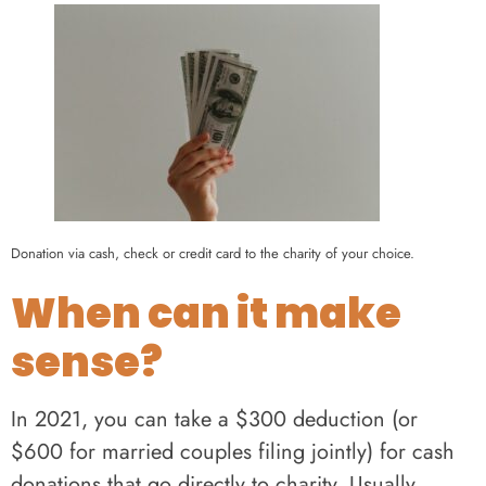
Donation via cash, check or credit card to the charity of your choice.
When can it make
sense?
In 2021, you can take a $300 deduction (or
$600 for married couples filing jointly) for cash
donations that go directly to charity. Usually