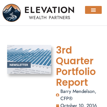
3rd
Quarter
Portfolio
Report
Barry Mendelson,
CFP®
October 10, 2016