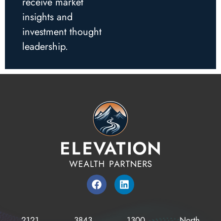
receive market
insights and
investment thought
leadership.
2121
3843
1300
North