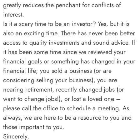
greatly reduces the penchant for conflicts of
interest.
Is it a scary time to be an investor? Yes, but it is
also an exciting time. There has never been better
access to quality investments and sound advice. If
it has been some time since we reviewed your
financial goals or something has changed in your
financial life; you sold a business (or are
considering selling your business), you are
nearing retirement, recently changed jobs (or
want to change jobs!), or lost a loved one –
please call the office to schedule a meeting. As
always, we are here to be a resource to you and
those important to you.
Sincerely,