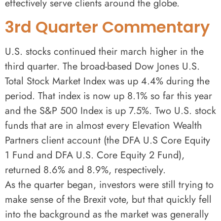
effectively serve clients around the globe.
3rd Quarter Commentary
U.S. stocks continued their march higher in the
third quarter. The broad-based Dow Jones U.S.
Total Stock Market Index was up 4.4% during the
period. That index is now up 8.1% so far this year
and the S&P 500 Index is up 7.5%. Two U.S. stock
funds that are in almost every Elevation Wealth
Partners client account (the DFA U.S Core Equity
1 Fund and DFA U.S. Core Equity 2 Fund),
returned 8.6% and 8.9%, respectively.
As the quarter began, investors were still trying to
make sense of the Brexit vote, but that quickly fell
into the background as the market was generally