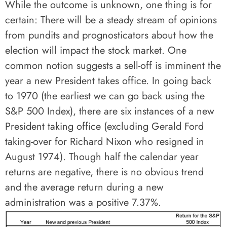
While the outcome is unknown, one thing is for
certain: There will be a steady stream of opinions
from pundits and prognosticators about how the
election will impact the stock market. One
common notion suggests a sell-off is imminent the
year a new President takes office. In going back
to 1970 (the earliest we can go back using the
S&P 500 Index), there are six instances of a new
President taking office (excluding Gerald Ford
taking-over for Richard Nixon who resigned in
August 1974). Though half the calendar year
returns are negative, there is no obvious trend
and the average return during a new
administration was a positive 7.37%.