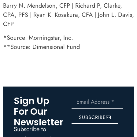
Barry N. Mendelson, CFP | Richard P, Clarke,
CPA, PFS | Ryan K. Kosakura, CFA | John L. Davis,
CFP
*Source: Morningstar, Inc.
**Source: Dimensional Fund
Sign Up
For Our
SUBSCRIBE
Newsletter
Subscribe to