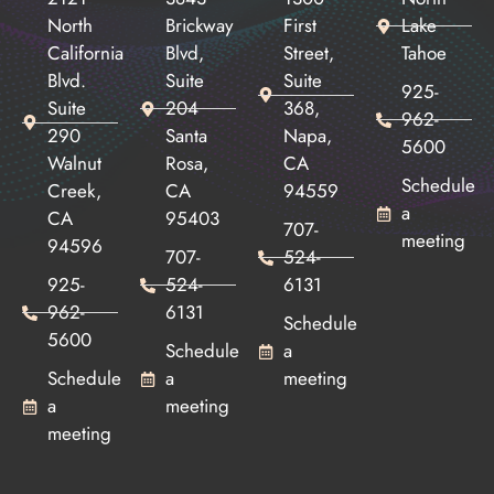
North
Brickway
First
Lake
California
Blvd,
Street,
Tahoe
Blvd.
Suite
Suite
925-
Suite
204
368,
962-
290
Santa
Napa,
5600
Walnut
Rosa,
CA
Schedule
Creek,
CA
94559
a
CA
95403
707-
meeting
94596
707-
524-
925-
524-
6131
962-
6131
Schedule
5600
Schedule
a
Schedule
a
meeting
a
meeting
meeting