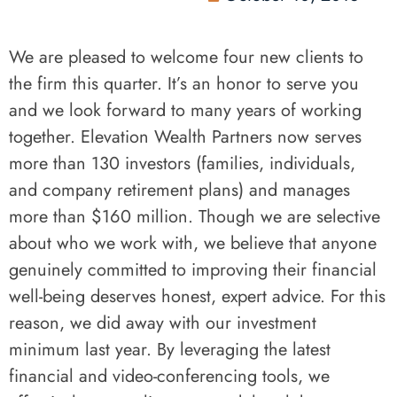
We are pleased to welcome four new clients to
the firm this quarter. It’s an honor to serve you
and we look forward to many years of working
together. Elevation Wealth Partners now serves
more than 130 investors (families, individuals,
and company retirement plans) and manages
more than $160 million. Though we are selective
about who we work with, we believe that anyone
genuinely committed to improving their financial
well-being deserves honest, expert advice. For this
reason, we did away with our investment
minimum last year. By leveraging the latest
financial and video-conferencing tools, we