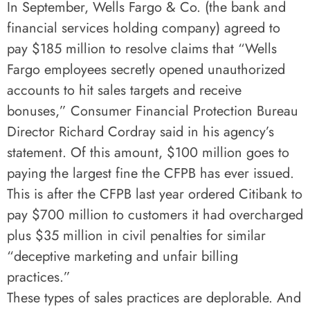
In September, Wells Fargo & Co. (the bank and
financial services holding company) agreed to
pay $185 million to resolve claims that “Wells
Fargo employees secretly opened unauthorized
accounts to hit sales targets and receive
bonuses,” Consumer Financial Protection Bureau
Director Richard Cordray said in his agency’s
statement. Of this amount, $100 million goes to
paying the largest fine the CFPB has ever issued.
This is after the CFPB last year ordered Citibank to
pay $700 million to customers it had overcharged
plus $35 million in civil penalties for similar
“deceptive marketing and unfair billing
practices.”
These types of sales practices are deplorable. And