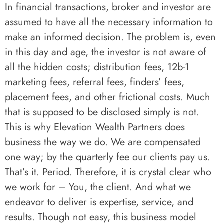
In financial transactions, broker and investor are
assumed to have all the necessary information to
make an informed decision. The problem is, even
in this day and age, the investor is not aware of
all the hidden costs; distribution fees, 12b-1
marketing fees, referral fees, finders’ fees,
placement fees, and other frictional costs. Much
that is supposed to be disclosed simply is not.
This is why Elevation Wealth Partners does
business the way we do. We are compensated
one way; by the quarterly fee our clients pay us.
That’s it. Period. Therefore, it is crystal clear who
we work for – You, the client. And what we
endeavor to deliver is expertise, service, and
results. Though not easy, this business model