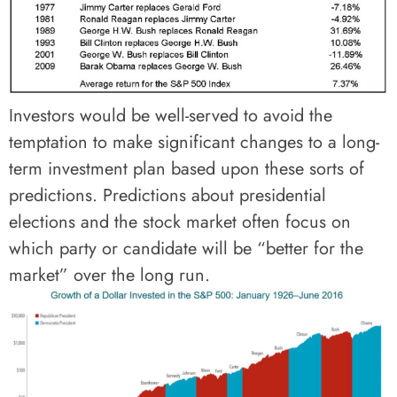
Investors would be well-served to avoid the
temptation to make significant changes to a long-
term investment plan based upon these sorts of
predictions. Predictions about presidential
elections and the stock market often focus on
which party or candidate will be “better for the
market” over the long run.