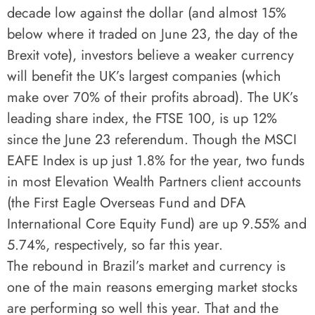
decade low against the dollar (and almost 15%
below where it traded on June 23, the day of the
Brexit vote), investors believe a weaker currency
will benefit the UK’s largest companies (which
make over 70% of their profits abroad). The UK’s
leading share index, the FTSE 100, is up 12%
since the June 23 referendum. Though the MSCI
EAFE Index is up just 1.8% for the year, two funds
in most Elevation Wealth Partners client accounts
(the First Eagle Overseas Fund and DFA
International Core Equity Fund) are up 9.55% and
5.74%, respectively, so far this year.
The rebound in Brazil’s market and currency is
one of the main reasons emerging market stocks
are performing so well this year. That and the