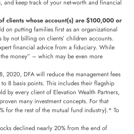
s
, and keep track of your net-worth and financial
of clients whose account(s) are $100,000 or
d on putting families first as an organizational
y not billing on clients’ children accounts.
pert financial advice from a fiduciary. While
for the money” – which may be even more
28, 2020, DFA will reduce the management fees
to 8 basis points. This includes their flagship
d by every client of Elevation Wealth Partners,
proven many investment concepts. For that
 for the rest of the mutual fund industry).* To
tocks declined nearly 20% from the end of