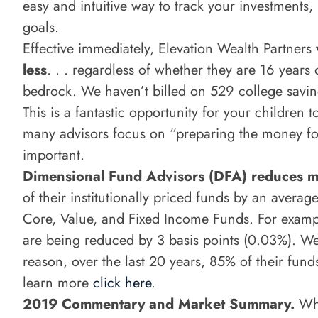
easy and intuitive way to track your investments,
goals.
Effective immediately, Elevation Wealth Partners
less
. . . regardless of whether they are 16 years 
bedrock. We haven’t billed on 529 college saving
This is a fantastic opportunity for your childre
many advisors focus on “preparing the money fo
important.
Dimensional Fund Advisors (DFA) reduces 
of their institutionally priced funds by an averag
Core, Value, and Fixed Income Funds. For example
are being reduced by 3 basis points (0.03%). W
reason, over the last 20 years, 85% of their fun
learn more
click here
.
2019 Commentary and Market Summary.
Wha