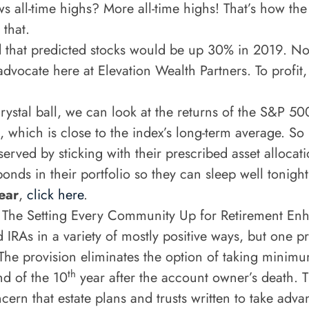
s all-time highs? More all-time highs! That’s how the
 that.
d that predicted stocks would be up 30% in 2019. No
advocate here at Elevation Wealth Partners. To profit
ystal ball, we can look at the returns of the S&P 50
which is close to the index’s long-term average. So
erved by sticking with their prescribed asset allocat
ds in their portfolio so they can sleep well tonigh
ear
,
click here
.
.
The Setting Every Community Up for Retirement Enh
IRAs in a variety of mostly positive ways, but one pr
 The provision eliminates the option of taking minimum
th
nd of the 10
year after the account owner’s death. Th
cern that estate plans and trusts written to take adva