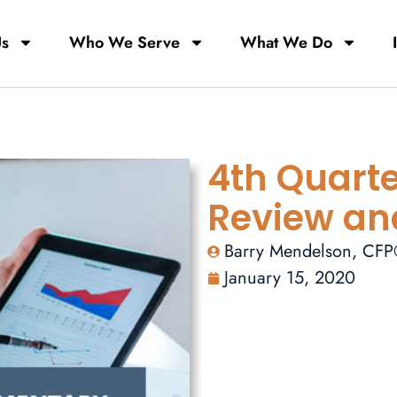
Us
Who We Serve
What We Do
4th Quarte
Review an
Barry Mendelson, CF
January 15, 2020