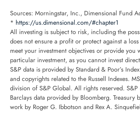
Sources: Morningstar, Inc., Dimensional Fund Ad
*
https://us.dimensional.com/#chapter1
All investing is subject to risk, including the po
does not ensure a profit or protect against a loss
meet your investment objectives or provide you w
particular investment, as you cannot invest direct
S&P data is provided by Standard & Poor’s Index
and copyrights related to the Russell Indexes. 
division of S&P Global. All rights reserved. S&
Barclays data provided by Bloomberg. Treasury bi
work by Roger G. Ibbotson and Rex A. Sinquefiel