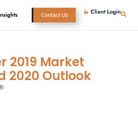
Client Login
Insights
Contact Us
r 2019 Market
d 2020 Outlook
P®