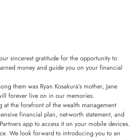
ur sincerest gratitude for the opportunity to
-earned money and guide you on your financial
Among them was Ryan Kosakura’s mother, Jane
ll forever live on in our memories.
g at the forefront of the wealth management
nsive financial plan, net-worth statement, and
 Partners app to access it on your mobile devices.
ce
. We look forward to introducing you to an