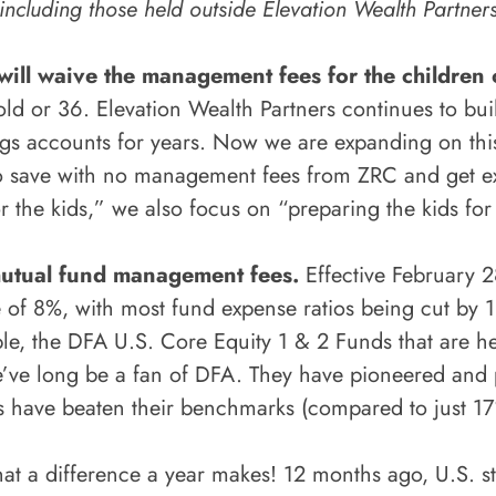
including those held outside Elevation Wealth Partner
will waive the management fees for the children 
old or 36. Elevation Wealth Partners continues to buil
s accounts for years. Now we are expanding on this b
n to save with no management fees from ZRC and get ex
r the kids,” we also focus on “preparing the kids 
mutual fund management fees.
Effective February 
e of 8%, with most fund expense ratios being cut by 1 
, the DFA U.S. Core Equity 1 & 2 Funds that are hel
e’ve long be a fan of DFA. They have pioneered and 
ds have beaten their benchmarks (compared to just 17%
t a difference a year makes! 12 months ago, U.S. s