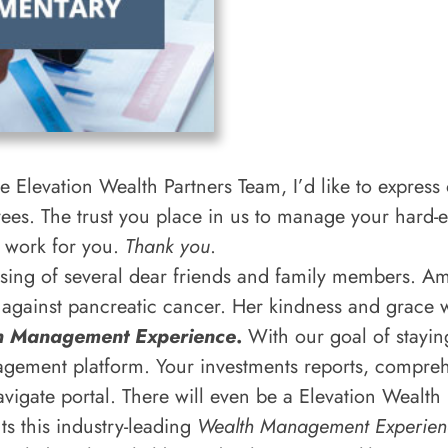
 Elevation Wealth Partners Team, I’d like to express o
yees. The trust you place in us to manage your hard
t work for you.
Thank you
.
ssing of several dear friends and family members. 
against pancreatic cancer. Her kindness and grace wi
h Management Experience
.
With our goal of stayin
agement platform. Your investments reports, comprehe
avigate portal. There will even be a Elevation Wealth
ts this industry-leading
Wealth Management Experien