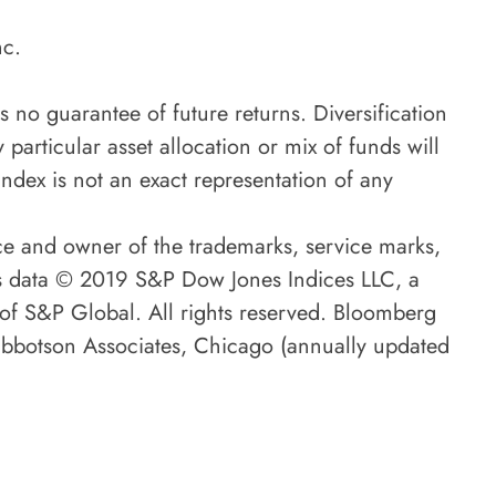
nc.
is no guarantee of future returns. Diversification
 particular asset allocation or mix of funds will
ndex is not an exact representation of any
ce and owner of the trademarks, service marks,
es data © 2019 S&P Dow Jones Indices LLC, a
 of S&P Global. All rights reserved. Bloomberg
 Ibbotson Associates, Chicago (annually updated