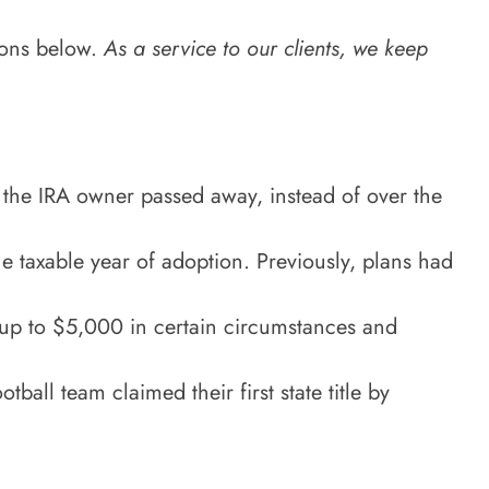
ions below.
As a service to our clients, we keep
r the IRA owner passed away, instead of over the
he taxable year of adoption. Previously, plans had
o up to $5,000 in certain circumstances and
all team claimed their first state title by