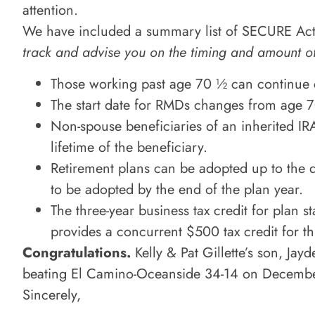
attention.
We have included a summary list of SECURE Act
track and advise you on the timing and amount o
Those working past age 70 ½ can continue c
The start date for RMDs changes from age 70
Non-spouse beneficiaries of an inherited IR
lifetime of the beneficiary.
Retirement plans can be adopted up to the du
to be adopted by the end of the plan year.
The three-year business tax credit for plan
provides a concurrent $500 tax credit for t
Congratulations.
Kelly & Pat Gillette’s son, Jay
beating El Camino-Oceanside 34-14 on Decemb
Sincerely,