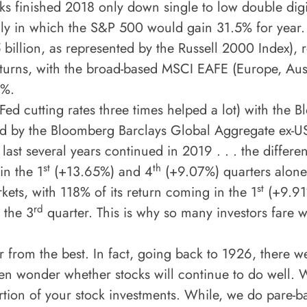
s finished 2018 only down single to low double digi
ly in which the S&P 500 would gain 31.5% for year. 
5 billion, as represented by the Russell 2000 Index),
returns, with the broad-based MSCI EAFE (Europe, Aus
4%.
 Fed cutting rates three times helped a lot) with th
ed by the Bloomberg Barclays Global Aggregate ex-U
 last several years continued in 2019 . . . the differe
st
th
in the 1
(+13.65%) and 4
(+9.07%) quarters alone.
st
kets, with 118% of its return coming in the 1
(+9.91
rd
 the 3
quarter. This is why so many investors fare w
far from the best. In fact, going back to 1926, ther
often wonder whether stocks will continue to do well.
rtion of your stock investments. While, we do pare-ba