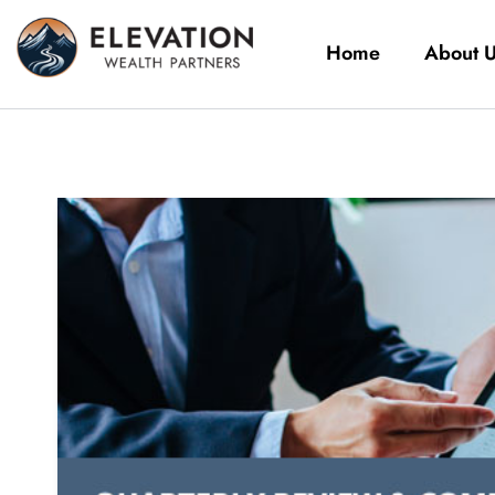
Home
About 