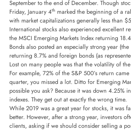
September to the end of December. Though stock
th
Friday, January 4
marked the beginning of a ral
with market capitalizations generally less than $
International stocks also experienced excellent 
the MSCI Emerging Markets Index returning 18.
Bonds also posted an especially strong year (the
returning 8.7% and foreign bonds (as represent
Lost on many people was that the volatility of the
For example, 72% of the S&P 500’s return came 
quarter, you missed a lot. Ditto for Emerging Mar
possible you ask? Because it was down 4.25% in
indexes. They get out at exactly the wrong time.
While 2019 was a great year for stocks, it was 
better. However, after a strong year, investors 
clients, asking if we should consider selling a po