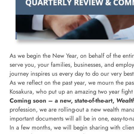
As we begin the New Year, on behalf of the entire
serve you, your families, businesses, and emplo
journey inspires us every day to do our very bes
As we reflect on the past year, we mourn the pa
Kosakura, who put up an amazing two year fight 
Coming soon – a new, state-of-the-art,
Wealt
profession, we are rolling-out a new wealth man
important documents will all be in one, easy-to-n
In a few months, we will begin sharing with clien