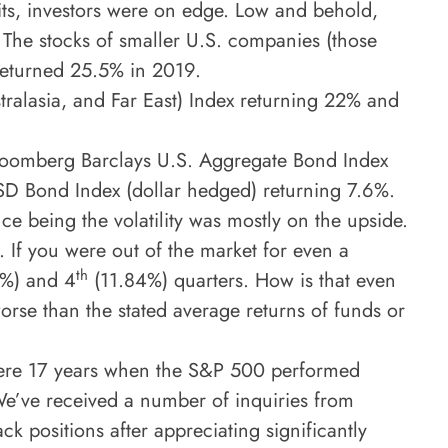
ts, investors were on edge. Low and behold,
The stocks of smaller U.S. companies (those
 returned 25.5% in 2019.
tralasia, and Far East) Index returning 22% and
e Bloomberg Barclays U.S. Aggregate Bond Index
SD Bond Index (dollar hedged) returning 7.6%.
nce being the volatility was mostly on the upside.
 If you were out of the market for even a
th
%) and 4
(11.84%) quarters. How is that even
orse than the stated average returns of funds or
e were 17 years when the S&P 500 performed
 We’ve received a number of inquiries from
ck positions after appreciating significantly