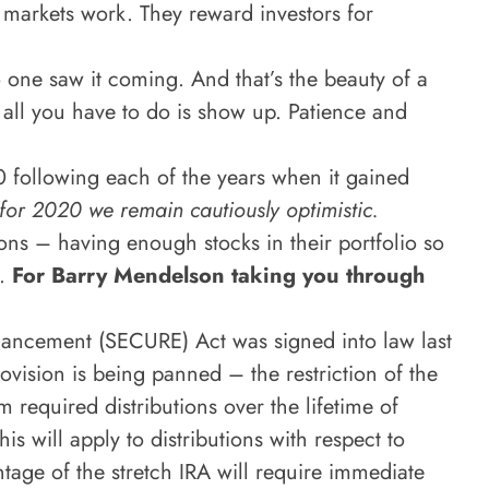
 markets work. They reward investors for
 one saw it coming. And that’s the beauty of a
, all you have to do is show up. Patience and
0 following each of the years when it gained
for 2020 we remain
cautiously optimistic.
ions – having enough stocks in their portfolio so
t.
For Barry Mendelson taking you through
ancement (SECURE) Act was signed into law last
ovision is being panned – the restriction of the
 required distributions over the lifetime of
is will apply to distributions with respect to
ntage of the stretch IRA will require immediate