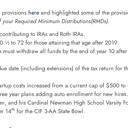
 provisions
here
and highlighted some of the provis
f your Required Minimum Distributions(RMDs).
ontributing to IRAs and Roth IRAs.
 ½ to 72 for those attaining that age after 2019.
A must withdraw all funds by the end of year 10 afte
e date (including extensions) of the tax return for t
 startup costs increased from a current cap of $500 t
hree year plans adding auto enrollment for new hires.
den, and his Cardinal Newman High School Varsity Footb
th
er 14
for the CIF 3-AA State Bowl.