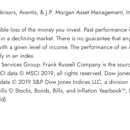
visors, Avantis, & J.P. Morgan Asset Management, I
ssible loss of the money you invest. Past performance 
 in a declining market. There is no guarantee that any
ith a given level of income. The performance of an i
ly in an index.
 Services Group. Frank Russell Company is the sour
MSCI data © MSCI 2019, all rights reserved. Dow Jon
P data © 2019 S&P Dow Jones Indices LLC, a division
lls © Stocks, Bonds, Bills, and Inflation Yearbook™,
d).