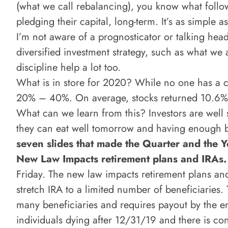
(what we call rebalancing), you know what follow
pledging their capital, long-term. It’s as simple as
I’m not aware of a prognosticator or talking hea
diversified investment strategy, such as what we 
discipline help a lot too.
What is in store for 2020? While no one has a cr
20% – 40%. On average, stocks returned 10.6%, 
What can we learn from this? Investors are well s
they can eat well tomorrow and having enough bon
seven slides that made the Quarter and the Y
New Law Impacts retirement plans and IRAs
Friday. The new law impacts retirement plans and 
stretch IRA to a limited number of beneficiaries.
many beneficiaries and requires payout by the e
individuals dying after 12/31/19 and there is con