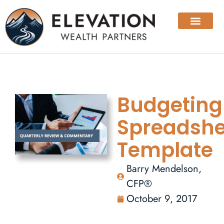
Budgeting
Spreadshe
Template
Barry Mendelson,
CFP®
October 9, 2017