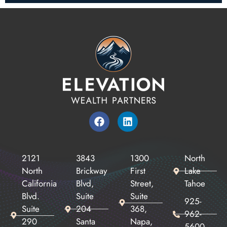
2121
3843
1300
North
North
Brickway
First
Lake
California
Blvd,
Street,
Tahoe
Blvd.
Suite
Suite
925-
Suite
204
368,
962-
290
Santa
Napa,
5600