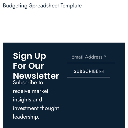
Budgeting Spreadsheet Template
Sign Up
For Our
SUBSCRIBE
Newsletter
Subscribe to
receive market
insights and
investment thought
leadership.