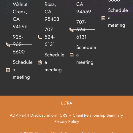
Walnut
Rosa,
CA
Schedule
Creek,
CA
94559
a
CA
95403
707-
meeting
94596
707-
524-
925-
524-
6131
962-
6131
Schedule
5600
Schedule
a
Schedule
a
meeting
a
meeting
meeting
ULTRA
ADV Part II Disclosure
Form CRS – Client Relationship Summary
Privacy Policy