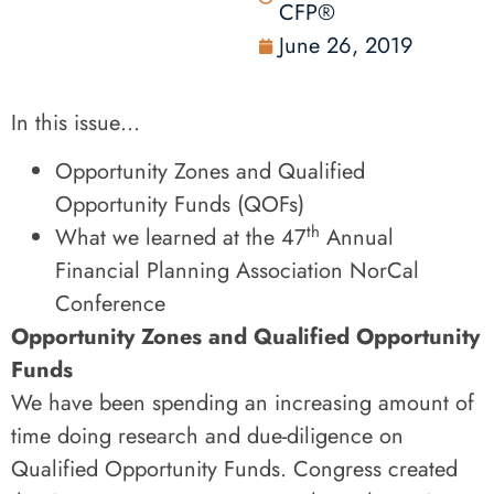
CFP®
June 26, 2019
In this issue…
Opportunity Zones and Qualified
Opportunity Funds (QOFs)
th
What we learned at the 47
Annual
Financial Planning Association NorCal
Conference
Opportunity Zones and Qualified Opportunity
Funds
We have been spending an increasing amount of
time doing research and due-diligence on
Qualified Opportunity Funds. Congress created