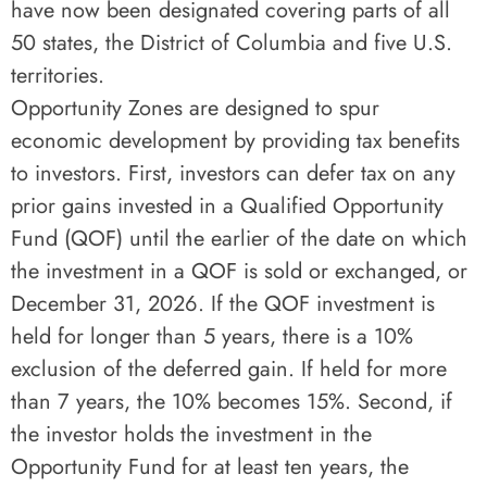
have now been designated covering parts of all
50 states, the District of Columbia and five U.S.
territories.
Opportunity Zones are designed to spur
economic development by providing tax benefits
to investors. First, investors can defer tax on any
prior gains invested in a Qualified Opportunity
Fund (QOF) until the earlier of the date on which
the investment in a QOF is sold or exchanged, or
December 31, 2026. If the QOF investment is
held for longer than 5 years, there is a 10%
exclusion of the deferred gain. If held for more
than 7 years, the 10% becomes 15%. Second, if
the investor holds the investment in the
Opportunity Fund for at least ten years, the