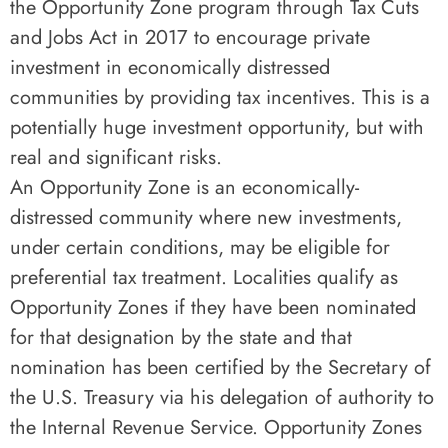
the Opportunity Zone program through Tax Cuts
and Jobs Act in 2017 to encourage private
investment in economically distressed
communities by providing tax incentives. This is a
potentially huge investment opportunity, but with
real and significant risks.
An Opportunity Zone is an economically-
distressed community where new investments,
under certain conditions, may be eligible for
preferential tax treatment. Localities qualify as
Opportunity Zones if they have been nominated
for that designation by the state and that
nomination has been certified by the Secretary of
the U.S. Treasury via his delegation of authority to
the Internal Revenue Service. Opportunity Zones