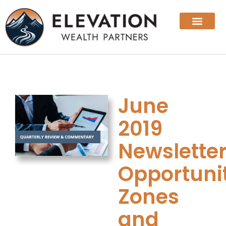
June
2019
Newsletter
Opportuni
Zones
and