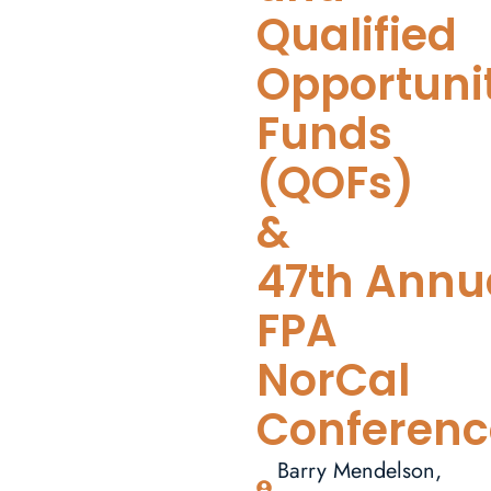
Qualified
Opportuni
Funds
(QOFs)
&
47th Annu
FPA
NorCal
Conferenc
Barry Mendelson,