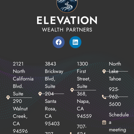
2121
3843
1300
North
North
Brickway
First
Lake
California
Blvd,
Street,
Tahoe
Blvd.
Suite
Suite
925-
Suite
204
368,
962-
290
Santa
Napa,
5600
Walnut
Rosa,
CA
Schedule
Creek,
CA
94559
a
CA
95403
707-
meeting
94596