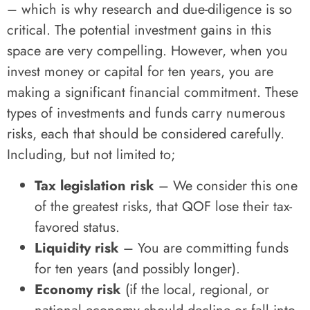
– which is why research and due-diligence is so
critical. The potential investment gains in this
space are very compelling. However, when you
invest money or capital for ten years, you are
making a significant financial commitment. These
types of investments and funds carry numerous
risks, each that should be considered carefully.
Including, but not limited to;
Tax legislation risk
– We consider this one
of the greatest risks, that QOF lose their tax-
favored status.
Liquidity risk
– You are committing funds
for ten years (and possibly longer).
Economy risk
(if the local, regional, or