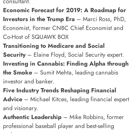
consultant.
Economic Forecast for 2019: A Roadmap for
Investors in the Trump Era
– Marci Ross, PhD,
Economist, Former CNBC Chief Economist and
Co-Host of SQUAWK BOX
Transitioning to Medicare and Social
Security
– Elaine Floyd, Social Security expert.
Investing in Cannabis: Finding Alpha through
the Smoke
– Sumit Mehta, leading cannabis
investor and banker.
Five Industry Trends Reshaping Financial
Advice
– Michael Kitces, leading financial expert
and visionary.
Authentic Leadership
– Mike Robbins, former
professional baseball player and best-selling