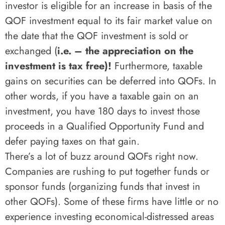
investor is eligible for an increase in basis of the
QOF investment equal to its fair market value on
the date that the QOF investment is sold or
exchanged (
i.e. – the appreciation on the
investment is tax free)!
Furthermore, taxable
gains on securities can be deferred into QOFs. In
other words, if you have a taxable gain on an
investment, you have 180 days to invest those
proceeds in a Qualified Opportunity Fund and
defer paying taxes on that gain.
There’s a lot of buzz around QOFs right now.
Companies are rushing to put together funds or
sponsor funds (organizing funds that invest in
other QOFs). Some of these firms have little or no
experience investing economical-distressed areas