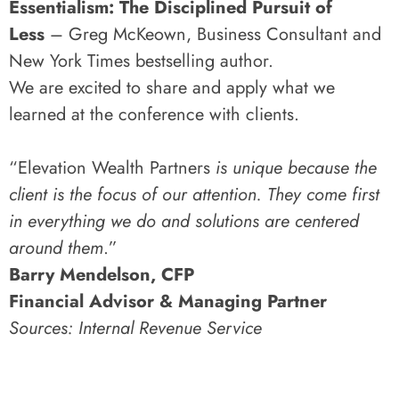
Essentialism: The Disciplined Pursuit of
Less
– Greg McKeown, Business Consultant and
New York Times bestselling author.
We are excited to share and apply what we
learned at the conference with clients.
“Elevation Wealth Partners
is unique because the
client is the focus of our attention. They come first
in everything we do and solutions are centered
around them
.”
Barry Mendelson, CFP
Financial Advisor & Managing Partner
Sources: Internal Revenue Service