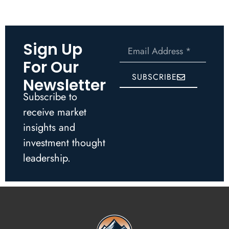
Sign Up
For Our
SUBSCRIBE
Newsletter
Subscribe to
receive market
insights and
investment thought
leadership.