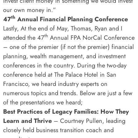
invest client money in something we would invest
our own money in.”
th
47
Annual Financial Planning Conference
Lastly, At the end of May, Thomas, Ryan and I
th
attended the 47
Annual FPA NorCal Conference
– one of the premier (if not the premier) financial
planning, wealth management, and investment
conferences in the country. During the two-day
conference held at The Palace Hotel in San
Francisco, we heard industry experts on
numerous topics and trends. Below are just a few
of the presentations we heard;
Best Practices of Legacy Families: How They
Learn and Thrive
– Courtney Pullen, leading
closely held business transition coach and