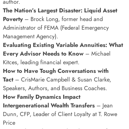
author.
The Nation’s Largest Disaster: Liquid Asset
Poverty
– Brock Long, former head and
Administrator of FEMA (Federal Emergency
Management Agency).
Evaluating Existing Variable Annuities: What
Every Advisor Needs to Know
– Michael
Kitces, leading financial expert.
How to Have Tough Conversations with
Tact
– CrisMarie Campbell & Susan Clarke,
Speakers, Authors, and Business Coaches.
How Family Dynamics Impact
Intergenerational Wealth Transfers
– Jean
Dunn, CFP, Leader of Client Loyalty at T. Rowe
Price