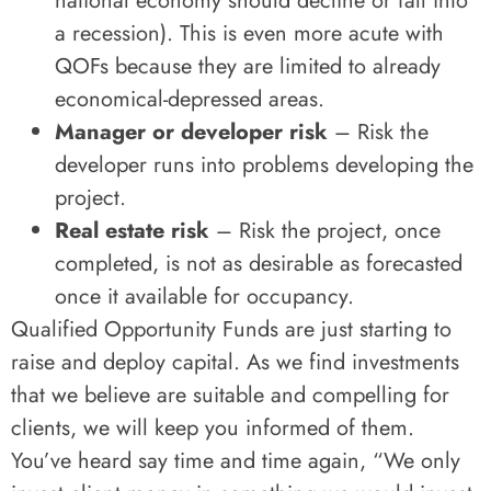
national economy should decline or fall into
a recession). This is even more acute with
QOFs because they are limited to already
economical-depressed areas.
Manager or developer risk
– Risk the
developer runs into problems developing the
project.
Real estate risk
– Risk the project, once
completed, is not as desirable as forecasted
once it available for occupancy.
Qualified Opportunity Funds are just starting to
raise and deploy capital. As we find investments
that we believe are suitable and compelling for
clients, we will keep you informed of them.
You’ve heard say time and time again, “We only