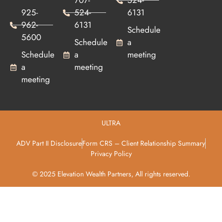
707-
524-
925-
524-
6131
962-
6131
Schedule
5600
Schedule
a
Schedule
a
meeting
a
meeting
meeting
ULTRA
ADV Part II Disclosure
Form CRS – Client Relationship Summary
Privacy Policy
© 2025 Elevation Wealth Partners, All rights reserved.