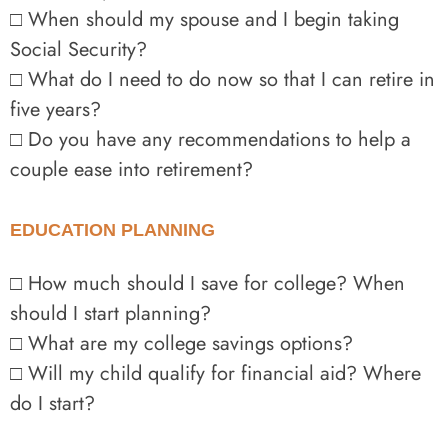
□ When should my spouse and I begin taking
Social Security?
□ What do I need to do now so that I can retire in
five years?
□ Do you have any recommendations to help a
couple ease into retirement?
EDUCATION PLANNING
□ How much should I save for college? When
should I start planning?
□ What are my college savings options?
□ Will my child qualify for financial aid? Where
do I start?