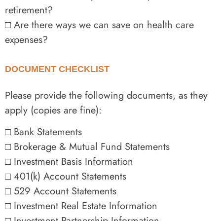
retirement?
□ Are there ways we can save on health care
expenses?
DOCUMENT CHECKLIST
Please provide the following documents, as they
apply (copies are fine):
□ Bank Statements
□ Brokerage & Mutual Fund Statements
□ Investment Basis Information
□ 401(k) Account Statements
□ 529 Account Statements
□ Investment Real Estate Information
□ Investment Partnership Information