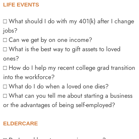
LIFE EVENTS
□ What should I do with my 401(k) after I change
jobs?
□ Can we get by on one income?
□ What is the best way to gift assets to loved
ones?
□ How do I help my recent college grad transition
into the workforce?
□ What do I do when a loved one dies?
□ What can you tell me about starting a business
or the advantages of being self-employed?
ELDERCARE