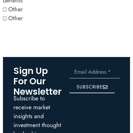
benefits
□ Other
□ Other
Sign Up
For Our
SUBSCRIBE
Newsletter
Subscribe to
receive market
insights and
investment thought