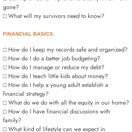
gone?
□ What will my survivors need to know?
FINANCIAL BASICS
□ How do I keep my records safe and organized?
□ How do I do a better job budgeting?
□ How do I manage or reduce my debt?
□ How do I teach little kids about money?
□ How do I help a young adult establish a
financial strategy?
□ What do we do with all the equity in our home?
□ How do I have financial discussions with
family?
□ What kind of lifestyle can we expect in