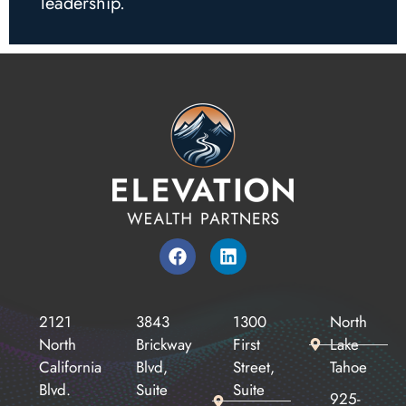
leadership.
2121
3843
1300
North
North
Brickway
First
Lake
California
Blvd,
Street,
Tahoe
Blvd.
Suite
Suite
925-