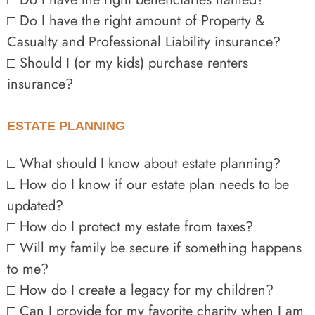
□ Do I have the right amount of Property &
Casualty and Professional Liability insurance?
□ Should I (or my kids) purchase renters
insurance?
ESTATE PLANNING
□ What should I know about estate planning?
□ How do I know if our estate plan needs to be
updated?
□ How do I protect my estate from taxes?
□ Will my family be secure if something happens
to me?
□ How do I create a legacy for my children?
□ Can I provide for my favorite charity when I am