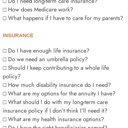
□ Do I need long-term care insurance?
□ How does Medicare work?
□ What happens if I have to care for my parents?
INSURANCE
□ Do I have enough life insurance?
□ Do we need an umbrella policy?
□ Should I keep contributing to a whole life
policy?
□ How much disability insurance do I need?
□ What are my options for the annuity I have?
□ What should I do with my long-term care
insurance policy if I don’t think I’ll need it?
□ What are my health insurance options?
□ Do I have the right beneficiaries named?