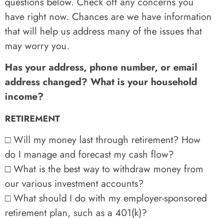
questions below. Check off any concerns you
have right now. Chances are we have information
that will help us address many of the issues that
may worry you.
Has your address, phone number, or email
address changed? What is your household
income?
RETIREMENT
□ Will my money last through retirement? How
do I manage and forecast my cash flow?
□ What is the best way to withdraw money from
our various investment accounts?
□ What should I do with my employer-sponsored
retirement plan, such as a 401(k)?