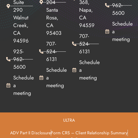
Suite
204
368,
962-
290
Santa
Napa,
5600
Walnut
Rosa,
CA
Schedule
Creek,
CA
94559
a
CA
95403
707-
meeting
94596
707-
524-
925-
524-
6131
962-
6131
Schedule
5600
Schedule
a
Schedule
a
meeting
a
meeting
meeting
ULTRA
ADV Part II Disclosure
Form CRS – Client Relationship Summary