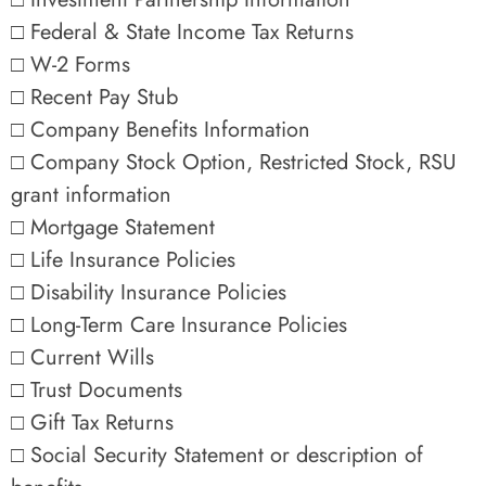
□ Federal & State Income Tax Returns
□ W-2 Forms
□ Recent Pay Stub
□ Company Benefits Information
□ Company Stock Option, Restricted Stock, RSU
grant information
□ Mortgage Statement
□ Life Insurance Policies
□ Disability Insurance Policies
□ Long-Term Care Insurance Policies
□ Current Wills
□ Trust Documents
□ Gift Tax Returns
□ Social Security Statement or description of