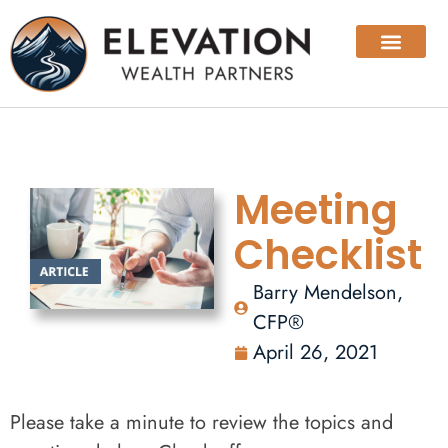
Meeting
Checklist
Barry Mendelson,
CFP®
April 26, 2021
Please take a minute to review the topics and