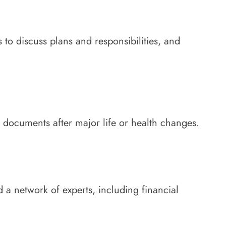
to discuss plans and responsibilities, and
l documents after major life or health changes.
 a network of experts, including financial