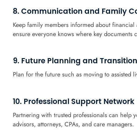
8. Communication and Family Co
Keep family members informed about financial a
ensure everyone knows where key documents c
9. Future Planning and Transitio
Plan for the future such as moving to assisted l
10. Professional Support Network
Partnering with trusted professionals can help 
advisors, attorneys, CPAs, and care managers.