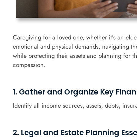
Caregiving for a loved one, whether it’s an el
emotional and physical demands, navigating the 
while protecting their assets and planning for 
compassion.
1. Gather and Organize Key Finan
Identify all income sources, assets, debts, insu
2. Legal and Estate Planning Esse