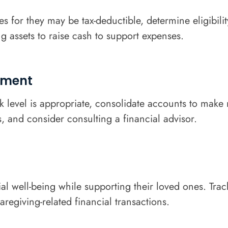
 for they may be tax-deductible, determine eligibili
ng assets to raise cash to support expenses.
ement
isk level is appropriate, consolidate accounts to m
 and consider consulting a financial advisor.
ial well-being while supporting their loved ones. Tra
regiving-related financial transactions.