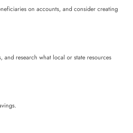
eneficiaries on accounts, and consider creating
, and research what local or state resources
avings.