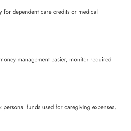
ty for dependent care credits or medical
ake money management easier, monitor required
ck personal funds used for caregiving expenses,