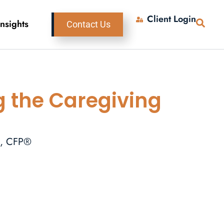
Client Login
Insights
Contact Us
g the Caregiving
A, CFP®