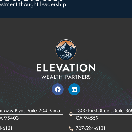
estment thought leadership.
ickway Blvd, Suite 204 Santa
1300 First Street, Suite 3
CA 95403
CA 94559
4-6131
707-524-6131