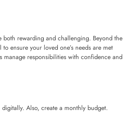
be both rewarding and challenging. Beyond the
al to ensure your loved one’s needs are met
rs manage responsibilities with confidence and
 digitally. Also, create a monthly budget.