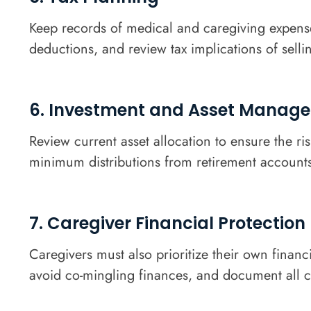
Keep records of medical and caregiving expenses
deductions, and review tax implications of selli
6. Investment and Asset Manag
Review current asset allocation to ensure the r
minimum distributions from retirement accounts,
7. Caregiver Financial Protection
Caregivers must also prioritize their own financ
avoid co-mingling finances, and document all ca