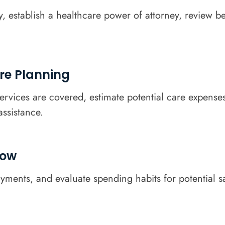
y, establish a healthcare power of attorney, review b
re Planning
rvices are covered, estimate potential care expenses
assistance.
low
yments, and evaluate spending habits for potential s