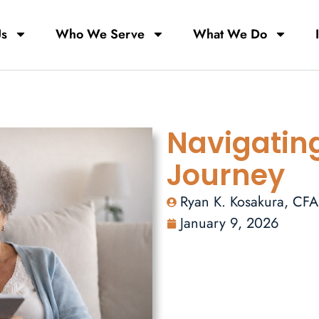
Us
Who We Serve
What We Do
Navigatin
Journey
Ryan K. Kosakura, CF
January 9, 2026