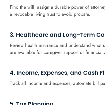
Find the will, assign a durable power of attorne
a revocable living trust to avoid probate.
3. Healthcare and Long-Term Ca
Review health insurance and understand what se
are available for caregiver support or financial 
4. Income, Expenses, and Cash F
Track all income and expenses, automate bill pa
5. Tax Planning