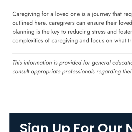
Caregiving for a loved one is a journey that req
outlined here, caregivers can ensure their loved
planning is the key to reducing stress and foste
complexities of caregiving and focus on what t
This information is provided for general educati
consult appropriate professionals regarding thei
Sign Up For Our 