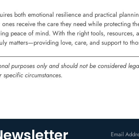
uires both emotional resilience and practical plannin
 ones receive the care they need while protecting the
ring peace of mind. With the right tools, resources, 
ruly matters—providing love, care, and support to th
onal purposes only and should not be considered legal,
r specific circumstances.
Newsletter