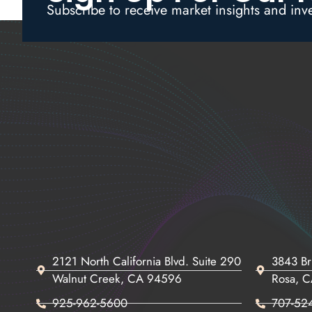
Subscribe to receive market insights and inv
2121 North California Blvd. Suite 290
3843 Br
Walnut Creek, CA 94596
Rosa, 
925-962-5600
707-52