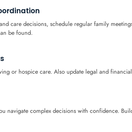
ordination
nd care decisions, schedule regular family meetings 
an be found.
ns
iving or hospice care. Also update legal and financia
you navigate complex decisions with confidence. Build