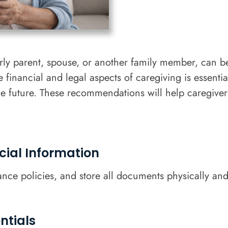
derly parent, spouse, or another family member, can 
financial and legal aspects of caregiving is essenti
the future. These recommendations will help caregive
cial Information
rance policies, and store all documents physically and
ntials