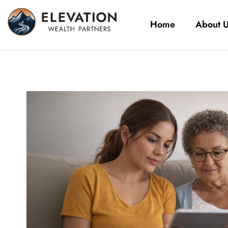
Home
About 