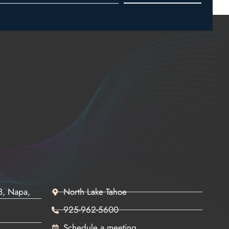
68, Napa,
North Lake Tahoe
925-962-5600
Schedule a meeting