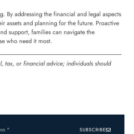
g. By addressing the financial and legal aspects
ir assets and planning for the future. Proactive
and support, families can navigate the
ose who need it most.
 tax, or financial advice; individuals should
SUBSCRIBE