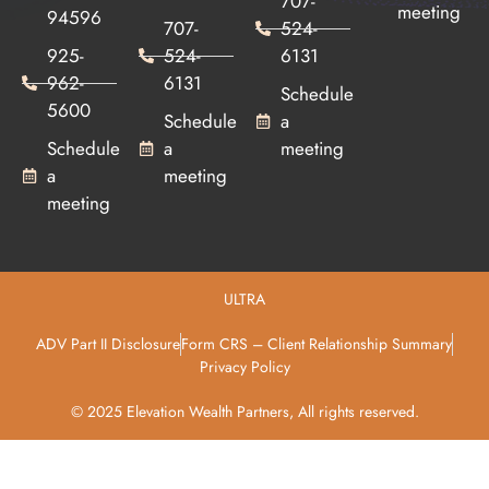
707-
meeting
94596
707-
524-
925-
524-
6131
962-
6131
Schedule
5600
Schedule
a
Schedule
a
meeting
a
meeting
meeting
ULTRA
ADV Part II Disclosure
Form CRS – Client Relationship Summary
Privacy Policy
© 2025 Elevation Wealth Partners, All rights reserved.