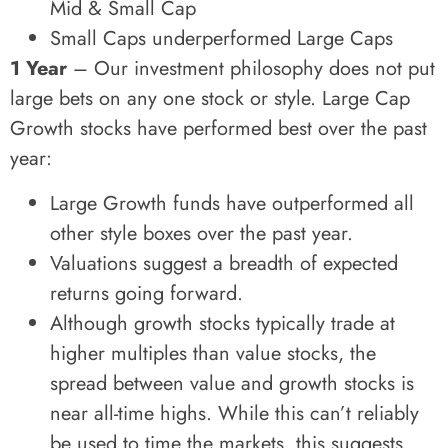
Mid & Small Cap
Small Caps underperformed Large Caps
1 Year
– Our investment philosophy does not put
large bets on any one stock or style. Large Cap
Growth stocks have performed best over the past
year:
Large Growth funds have outperformed all
other style boxes over the past year.
Valuations suggest a breadth of expected
returns going forward.
Although growth stocks typically trade at
higher multiples than value stocks, the
spread between value and growth stocks is
near all-time highs. While this can’t reliably
be used to time the markets, this suggests