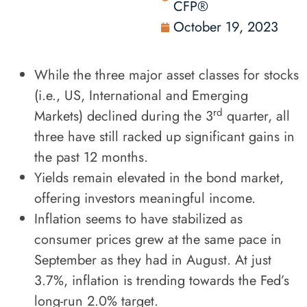
CFP®
October 19, 2023
While the three major asset classes for stocks
(i.e., US, International and Emerging
rd
Markets) declined during the 3
quarter, all
three have still racked up significant gains in
the past 12 months.
Yields remain elevated in the bond market,
offering investors meaningful income.
Inflation seems to have stabilized as
consumer prices grew at the same pace in
September as they had in August. At just
3.7%, inflation is trending towards the Fed’s
long-run 2.0% target.