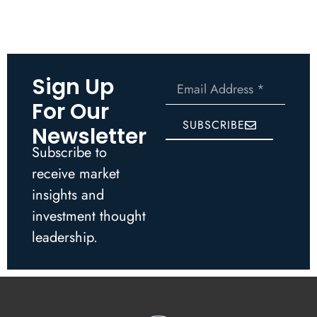
Sign Up
For Our
SUBSCRIBE
Newsletter
Subscribe to
receive market
insights and
investment thought
leadership.