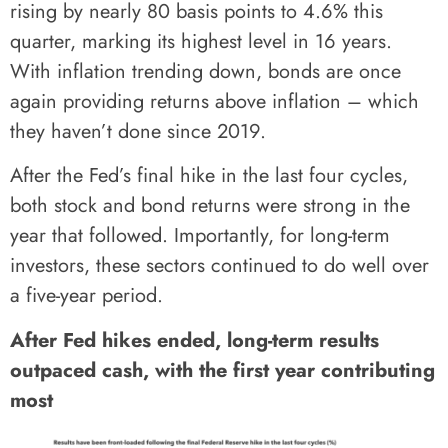
rising by nearly 80 basis points to 4.6% this
quarter, marking its highest level in 16 years.
With inflation trending down, bonds are once
again providing returns above inflation – which
they haven’t done since 2019.
After the Fed’s final hike in the last four cycles,
both stock and bond returns were strong in the
year that followed. Importantly, for long-term
investors, these sectors continued to do well over
a five-year period.
After Fed hikes ended, long-term results
outpaced cash, with the first year contributing
most