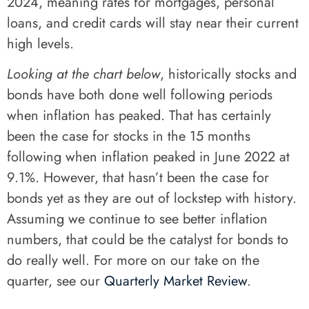
2024, meaning rates for mortgages, personal
loans, and credit cards will stay near their current
high levels.
Looking at the chart below
, historically stocks and
bonds have both done well following periods
when inflation has peaked. That has certainly
been the case for stocks in the 15 months
following when inflation peaked in June 2022 at
9.1%. However, that hasn’t been the case for
bonds yet as they are out of lockstep with history.
Assuming we continue to see better inflation
numbers, that could be the catalyst for bonds to
do really well. For more on our take on the
quarter, see our
Quarterly Market Review
.