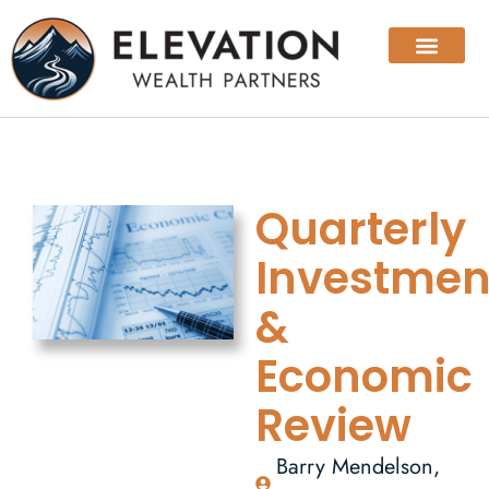
Quarterly
Investmen
&
Economic
Review
Barry Mendelson,