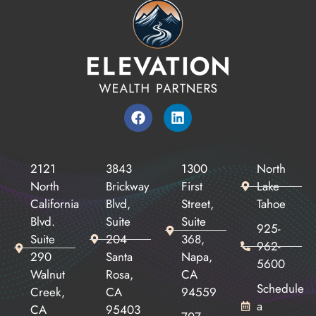
2121
3843
1300
North
North
Brickway
First
Lake
California
Blvd,
Street,
Tahoe
Blvd.
Suite
Suite
925-
Suite
204
368,
962-
290
Santa
Napa,
5600
Walnut
Rosa,
CA
Schedule
Creek,
CA
94559
a
CA
95403