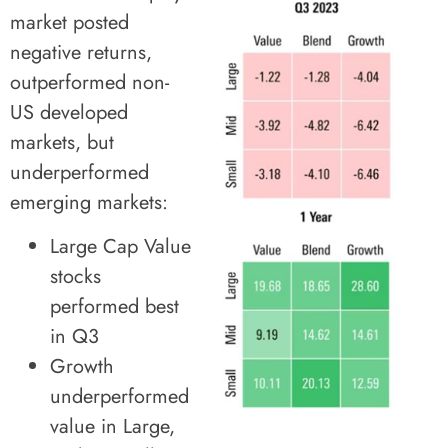
market posted
negative returns,
outperformed non-
US developed
markets, but
underperformed
emerging markets:
Large Cap Value
stocks
performed best
in Q3
Growth
underperformed
value in Large,