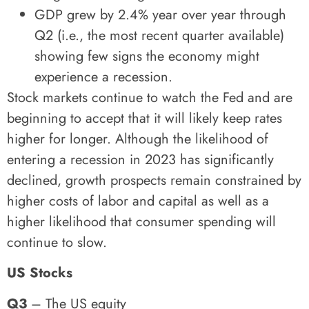
GDP grew by 2.4% year over year through
Q2 (i.e., the most recent quarter available)
showing few signs the economy might
experience a recession.
Stock markets continue to watch the Fed and are
beginning to accept that it will likely keep rates
higher for longer. Although the likelihood of
entering a recession in 2023 has significantly
declined, growth prospects remain constrained by
higher costs of labor and capital as well as a
higher likelihood that consumer spending will
continue to slow.
US Stocks
Q3
– The US equity