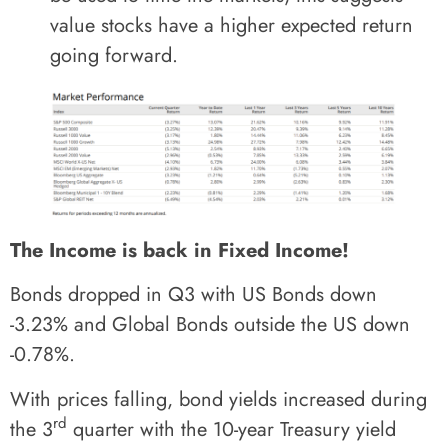
value stocks have a higher expected return
going forward.
The Income is back in Fixed Income!
Bonds dropped in Q3 with US Bonds down
-3.23% and Global Bonds outside the US down
-0.78%.
With prices falling, bond yields increased during
rd
the 3
quarter with the 10-year Treasury yield