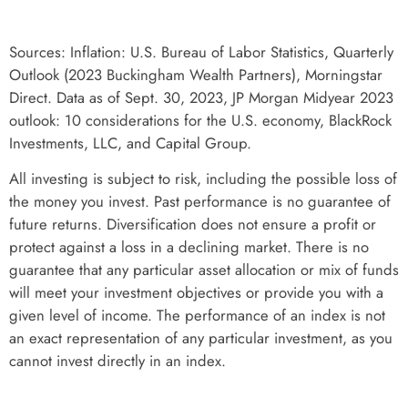
Sources:
Inflation: U.S. Bureau of Labor Statistics,
Quarterly
Outlook (2023 Buckingham Wealth Partners), Morningstar
Direct. Data as of Sept. 30, 2023, JP Morgan Midyear 2023
outlook: 10 considerations for the U.S. economy, BlackRock
Investments, LLC, and Capital Group.
All investing is subject to risk, including the possible loss of
the money you invest. Past performance is no guarantee of
future returns. Diversification does not ensure a profit or
protect against a loss in a declining market. There is no
guarantee that any particular asset allocation or mix of funds
will meet your investment objectives or provide you with a
given level of income. The performance of an index is not
an exact representation of any particular investment, as you
cannot invest directly in an index.