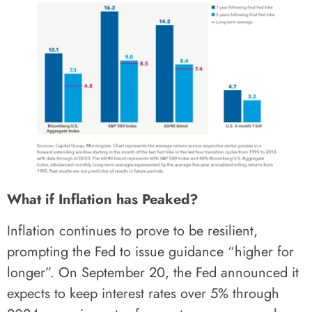
What if Inflation has Peaked?
Inflation continues to prove to be resilient,
prompting the Fed to issue guidance “higher for
longer”. On September 20, the Fed announced it
expects to keep interest rates over 5% through