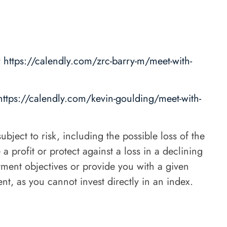
r
https://calendly.com/zrc-barry-m/meet-with-
https://calendly.com/kevin-goulding/meet-with-
bject to risk, including the possible loss of the
 profit or protect against a loss in a declining
stment objectives or provide you with a given
nt, as you cannot invest directly in an index.