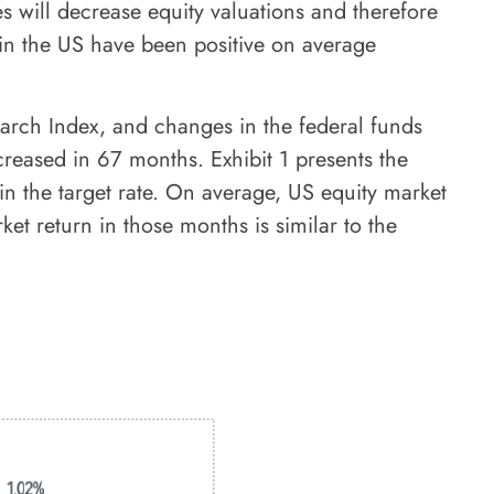
es will decrease equity valuations and therefore
 in the US have been positive on average
arch Index, and changes in the federal funds
reased in 67 months. Exhibit 1 presents the
n the target rate. On average, US equity market
et return in those months is similar to the