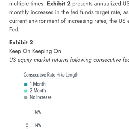
multiple times.
Exhibit 2
presents annualized US 
monthly increases in the fed funds target rate, a
current environment of increasing rates, the US 
Fed.
Exhibit 2
Keep On Keeping On
US equity market returns following consecutive 