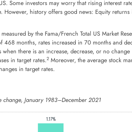
 US. Some investors may worry that rising interest rat
e. However, history offers good news: Equity returns
, measured by the Fama/French Total US Market Rese
 of 468 months, rates increased in 70 months and dec
 when there is an increase, decrease, or no change i
2
ses in target rates.
Moreover, the average stock mark
anges in target rates.
rate change, January 1983–December 2021