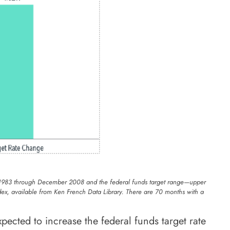
uary 1983 through December 2008 and the federal funds target range—upper
ex, available from Ken French Data Library. There are 70 months with a
pected to increase the federal funds target rate