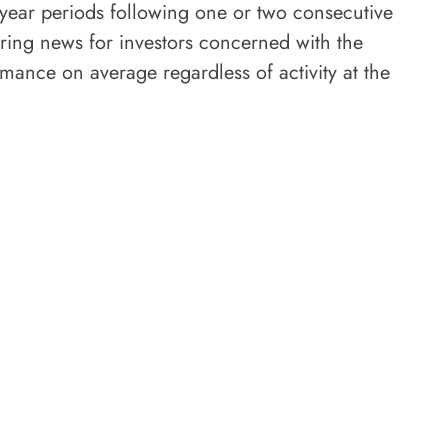
-year periods following one or two consecutive
uring news for investors concerned with the
mance on average regardless of activity at the