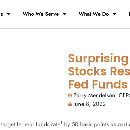
Us
Who We Serve
What We Do
Surprising
Stocks Res
Fed Funds
Barry Mendelson, CF
June 8, 2022
1
arget federal funds rate
by 50 basis points as part o