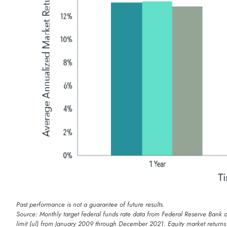
Past performance is not a guarantee of future results.
Source: Monthly target federal funds rate data from Federal Reserve Bank 
limit (ul) from January 2009 through December 2021. Equity market return