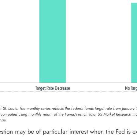
of St. Louis. The monthly series reflects the federal funds target rate from Jan
s computed using monthly return of the Fama/French Total US Market Research Ind
nge.
tion may be of particular interest when the Fed is ex