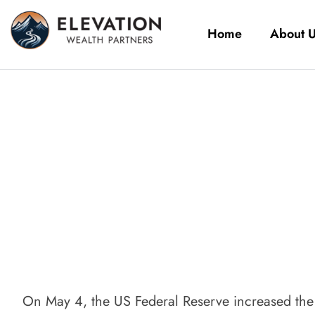
Home
About 
On May 4, the US Federal Reserve increased the t