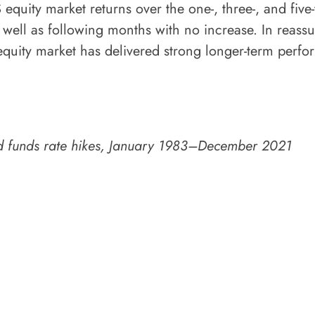
equity market returns over the one-, three-, and five
s well as following months with no increase. In reass
equity market has delivered strong longer-term perfor
fed funds rate hikes, January 1983–December 2021