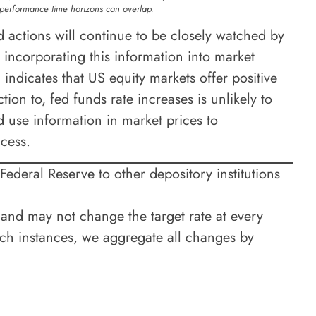
 performance time horizons can overlap.
actions will continue to be closely watched by
 incorporating this information into market
indicates that US equity markets offer positive
tion to, fed funds rate increases is unlikely to
d use information in market prices to
ccess.
 Federal Reserve to other depository institutions
nd may not change the target rate at every
ch instances, we aggregate all changes by