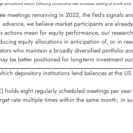
e annualized returns following consecutive rate increases starting at month end;
 meetings remaining in 2022, the Fed’s signals and 
n advance, we believe market participants are already
’s actions mean for equity performance, our research 
ucing equity allocations in anticipation of, or in reac
stors who maintain a broadly diversified portfolio an
may be better positioned for long-term investment su
t which depository institutions lend balances at the US
olds eight regularly scheduled meetings per year a
et rate multiple times within the same month; in su