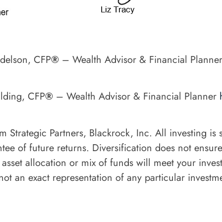
ndelson, CFP
®
– Wealth Advisor & Financial Planne
ulding, CFP
®
– Wealth Advisor & Financial Planner
rategic Partners, Blackrock, Inc. All investing is su
e of future returns. Diversification does not ensure a
 asset allocation or mix of funds will meet your inve
ot an exact representation of any particular investme