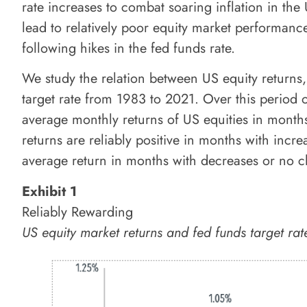
rate increases to combat soaring inflation in the
lead to relatively poor equity market performanc
following hikes in the fed funds rate.
We study the relation between US equity returns
target rate from 1983 to 2021. Over this period
average monthly returns of US equities in months
returns are reliably positive in months with increa
average return in months with decreases or no ch
Exhibit 1
Reliably Rewarding
US equity market returns and fed funds target 