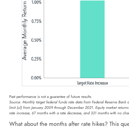
Past performance is not a guarantee of future results.
Source: Monthly target federal funds rate data from Federal Reserve Bank 
limit (ul) from January 2009 through December 2021. Equity market return
rate increase, 67 months with a rate decrease, and 331 months with no cha
What about the months after rate hikes? This ques