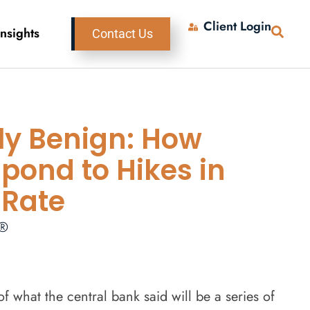
Client Login
Insights
Contact Us
ly Benign: How
pond to Hikes in
 Rate
P®
f what the central bank said will be a series of