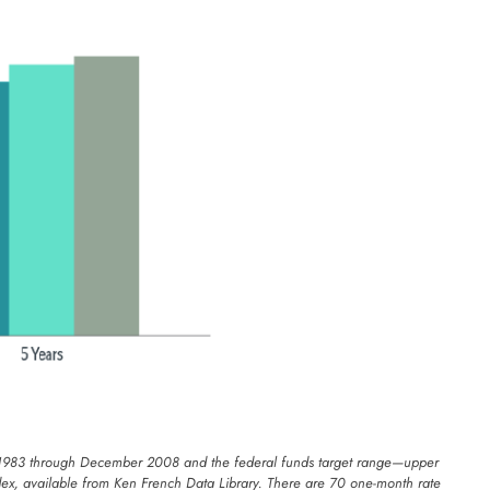
uary 1983 through December 2008 and the federal funds target range—upper
ex, available from Ken French Data Library. There are 70 one-month rate