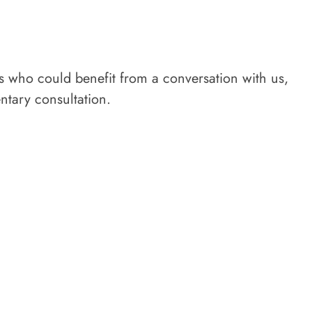
rs who could benefit from a conversation with us,
tary consultation.