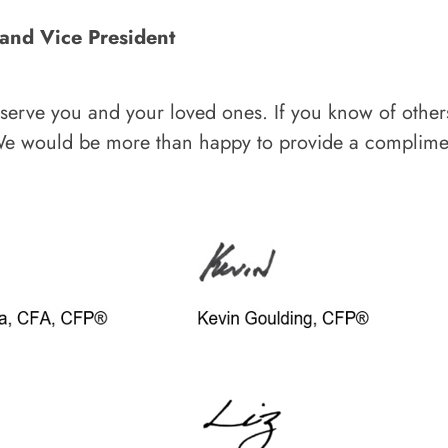
 and Vice President
o serve you and your loved ones. If you know of othe
We would be more than happy to provide a complimen