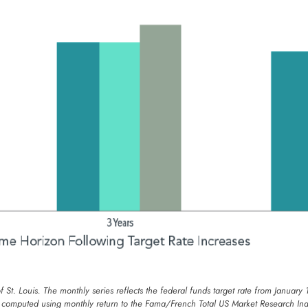
of St. Louis. The monthly series reflects the federal funds target rate from Jan
s computed using monthly return to the Fama/French Total US Market Research Ind