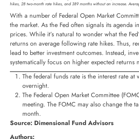
hikes, 28 two-month rate hikes, and 389 months without an increase. Averag
With a number of Federal Open Market Committee
the market. As the Fed often signals its agenda i
prices. While it’s natural to wonder what the Fed
returns on average following rate hikes. Thus, red
lead to better investment outcomes. Instead, inve
systematically focus on higher expected returns 
The federal funds rate is the interest rate a
overnight.
The Federal Open Market Committee (FOMC) h
meeting. The FOMC may also change the targ
month.
Source: Dimensional Fund Advisors
Authors: