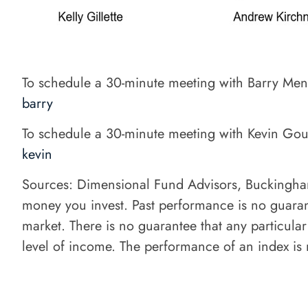
To schedule a 30-minute meeting with Barry Me
barry
To schedule a 30-minute meeting with Kevin Go
kevin
Sources: Dimensional Fund Advisors, Buckingham St
money you invest. Past performance is no guarante
market. There is no guarantee that any particular
level of income. The performance of an index is n