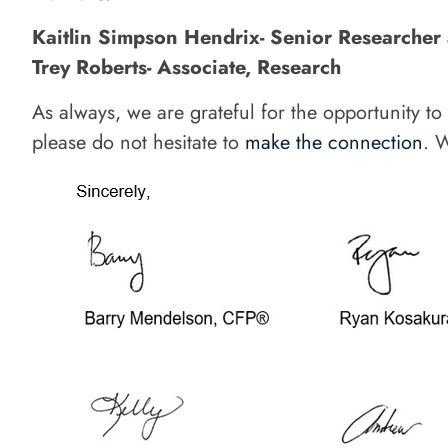
Kaitlin Simpson Hendrix- Senior Researcher
Trey Roberts- Associate, Research
As always, we are grateful for the opportunity t
please do not hesitate to
make the connection
. 